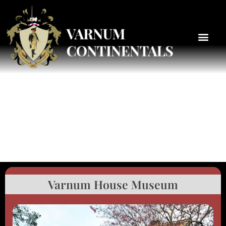
Varnum House Museum