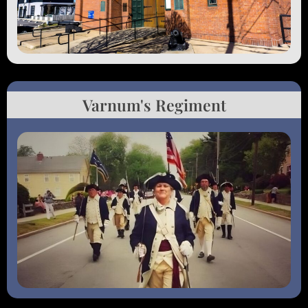
Varnum's Regiment