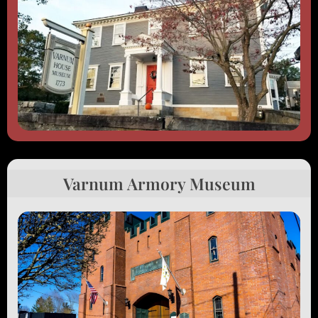
Varnum Armory Museum